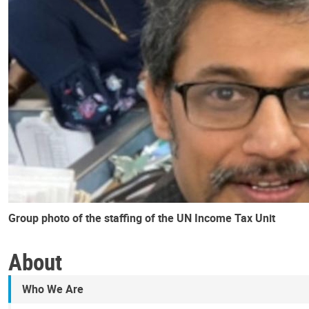
Group photo of the staffing of the UN Income Tax Unit
About
Who We Are