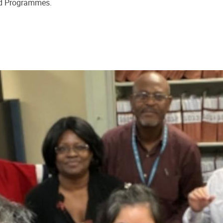
nd Programmes.