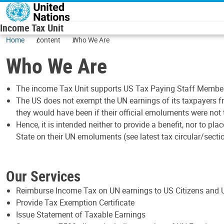
Skip to main content
Income Tax Unit
Home
content
Who We Are
Who We Are
The income Tax Unit supports US Tax Paying Staff Members 
The US does not exempt the UN earnings of its taxpayers fr
they would have been if their official emoluments were not 
Hence, it is intended neither to provide a benefit, nor to 
State on their UN emoluments (see latest tax circular/sectio
Our Services
Reimburse Income Tax on UN earnings to US Citizens and 
Provide Tax Exemption Certificate
Issue Statement of Taxable Earnings