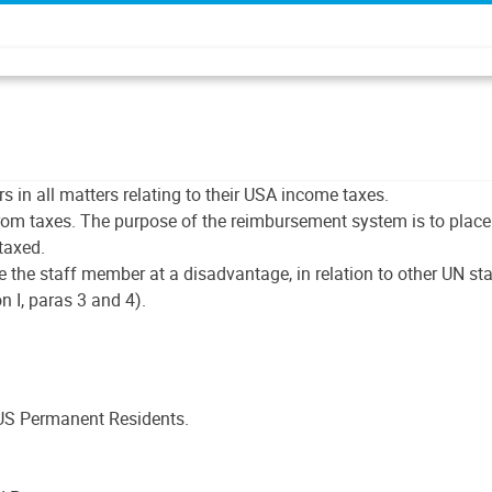
in all matters relating to their USA income taxes.
om taxes. The purpose of the reimbursement system is to place 
taxed.
place the staff member at a disadvantage, in relation to other UN
n I, paras 3 and 4).
US Permanent Residents.