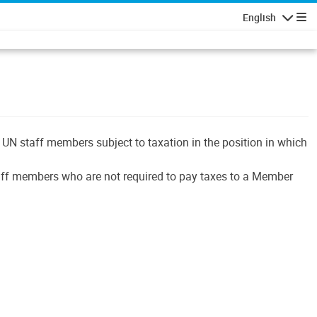
English
Navigatio
UN staff members subject to taxation in the position in which
 staff members who are not required to pay taxes to a Member