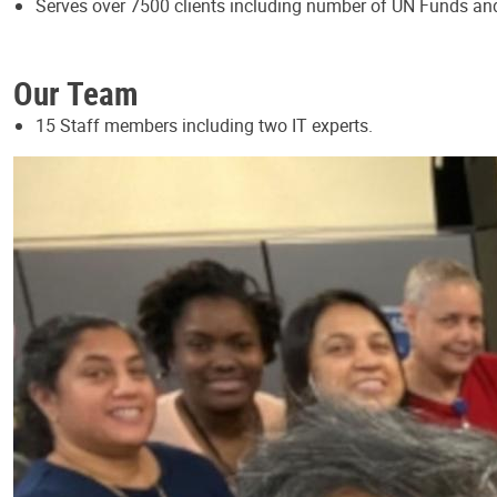
Serves over 7500 clients including number of UN Funds a
Our Team
15 Staff members including two IT experts.